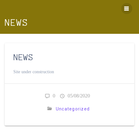
Skip
to
content
NEWS
NEWS
Site under construction
0
05/08/2020
Uncategorized