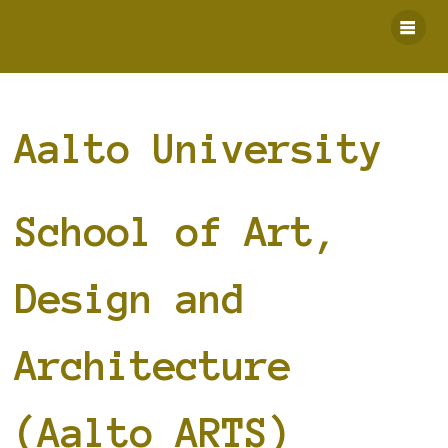
Skip
to
content
Aalto University
School of Art,
Design and
Architecture
(Aalto ARTS)