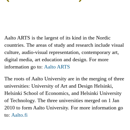
Aalto ARTS is the largest of its kind in the Nordic
countries. The areas of study and research include visual
culture, audio-visual representation, contemporary art,
digital media, art education and design. For more
information go to:
Aalto ARTS
The roots of Aalto University are in the merging of three
universities: University of Art and Design Helsinki,
Helsinki School of Economics, and Helsinki University
of Technology. The three universities merged on 1 Jan
2010 to form Aalto University. For more information go
to:
Aalto.fi