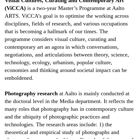
Visual Cultures, Curating and Contemporary Art
(ViCCA)
is a two-year Master’s Programme at Aalto
ARTS. ViCCA’s goal is to optimise the working across
disciplines, fields of research, and various occupations
that is becoming a hallmark of our times. The
programme considers visual culture, curating and
contemporary art an agora in which conversations,
negotiations, and articulations between theory, science,
technology, ecology, urbanism, popular culture,
economies and thinking around societal impact can be
emboldened.
Photography research
at Aalto is mainly conducted at
the doctoral level in the Media department. It reflects the
many roles that photography has in contemporary culture
and the ubiquity of photographic practices and
technologies. The research areas include: 1) the
theoretical and empirical study of photographs and