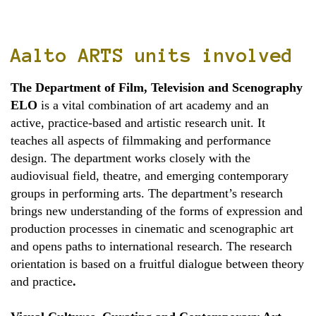
Aalto ARTS units involved
The Department of Film, Television and Scenography
ELO
is a vital combination of art academy and an
active, practice-based and artistic research unit. It
teaches all aspects of filmmaking and performance
design. The department works closely with the
audiovisual field, theatre, and emerging contemporary
groups in performing arts. The department’s research
brings new understanding of the forms of expression and
production processes in cinematic and scenographic art
and opens paths to international research. The research
orientation is based on a fruitful dialogue between theory
and practice
.