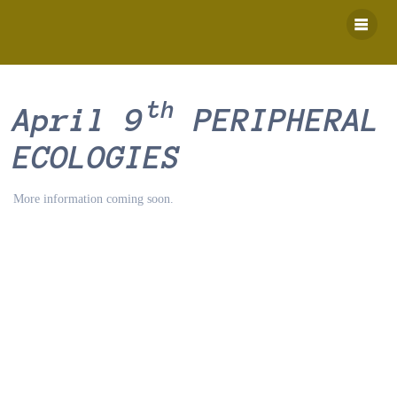
Skip
to
content
th
April 9
PERIPHERAL
ECOLOGIES
More information coming soon.